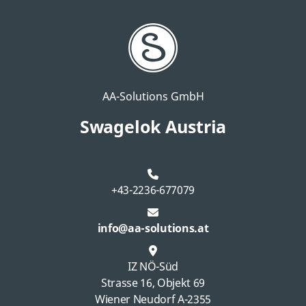
AA-Solutions GmbH
Swagelok Austria
+43-2236-677079
info@aa-solutions.at
IZ NÖ-Süd
Strasse 16, Objekt 69
Wiener Neudorf A-2355