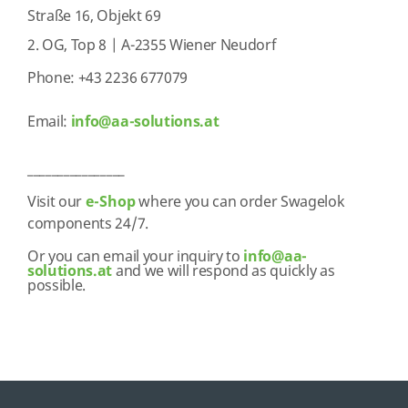
Straße 16, Objekt 69
2. OG, Top 8 | A-2355 Wiener Neudorf
Phone: +43 2236 677079
Email:
info@aa-solutions.at
________________
Visit our
e-Shop
where you can order Swagelok
components 24/7.
Or you can email your inquiry to
info@aa-
solutions.at
and we will respond as quickly as
possible.