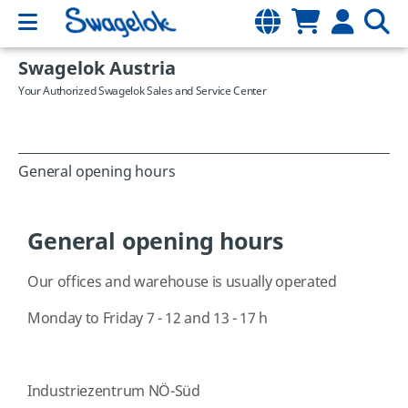
Swagelok Austria
Your Authorized Swagelok Sales and Service Center
General opening hours
General opening hours
Our offices and warehouse is usually operated
Monday to Friday 7 - 12 and 13 - 17 h
Industriezentrum NÖ-Süd