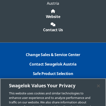
Austria
Website
Contact Us
Change Sales & Service Center
Contact Swagelok Austria
Safe Product Selection
Legal Swagelok Company
Swagelok Values Your Privacy
GDPR
This website uses cookies and similar technologies to
enhance user experience and to analyze performance and
Swagelok.com
traffic on our website. We also share information about