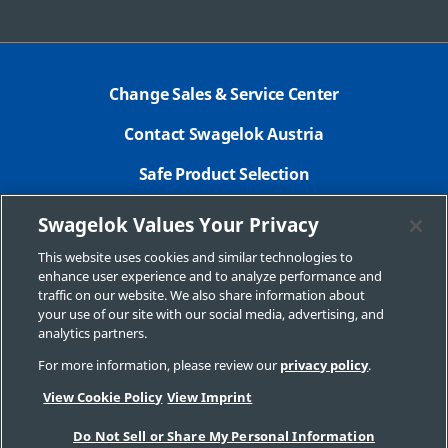
Change Sales & Service Center
Contact Swagelok Austria
Safe Product Selection
Legal Swagelok Company
Swagelok Values Your Privacy
GDPR
This website uses cookies and similar technologies to
enhance user experience and to analyze performance and
Swagelok.com
traffic on our website. We also share information about
your use of our site with our social media, advertising, and
analytics partners.
For more information, please review our
privacy policy
.
© 2026 Swagelok Company
View Cookie Policy
View Imprint
Do Not Sell or Share My Personal Information