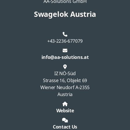
AA-Solutions GmbH
Swagelok Austria
+43-2236-677079
info@aa-solutions.at
IZ NÖ-Süd
Strasse 16, Objekt 69
Wiener Neudorf A-2355
Austria
Website
Contact Us