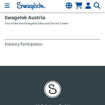
Swagelok Austria
Your Authorized Swagelok Sales and Service Center
Industry Participation