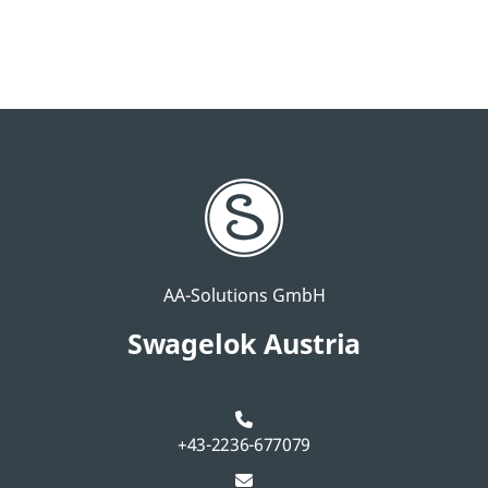
AA-Solutions GmbH
Swagelok Austria
+43-2236-677079