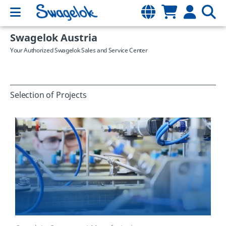
Swagelok Austria
Your Authorized Swagelok Sales and Service Center
Selection of Projects