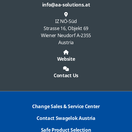
info@aa-solutions.at
IZ NÖ-Süd
Strasse 16, Objekt 69
Wiener Neudorf A-2355
Austria
Website
Contact Us
Change Sales & Service Center
Contact Swagelok Austria
Safe Product Selection