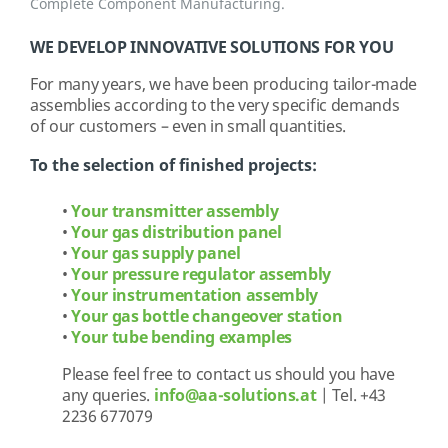
Complete Component Manufacturing.
WE DEVELOP INNOVATIVE SOLUTIONS FOR YOU
For many years, we have been producing tailor-made
assemblies according to the very specific demands
of our customers – even in small quantities.
To the selection of finished projects:
•
Your transmitter assembly
•
Your gas distribution panel
•
Your gas supply panel
•
Your pressure regulator assembly
•
Your instrumentation assembly
•
Your gas bottle changeover station
•
Your tube bending examples
Please feel free to contact us should you have
any queries.
info@aa-solutions.at
| Tel. +43
2236 677079