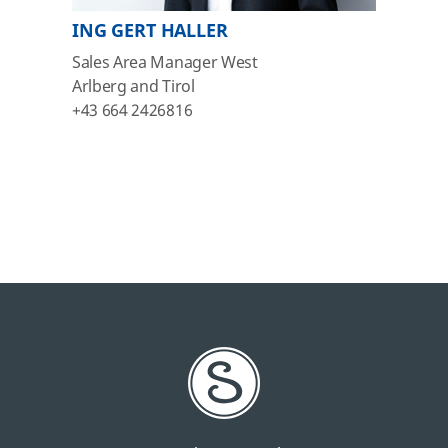
ING GERT HALLER
Sales Area Manager West
Arlberg and Tirol
+43 664 2426816