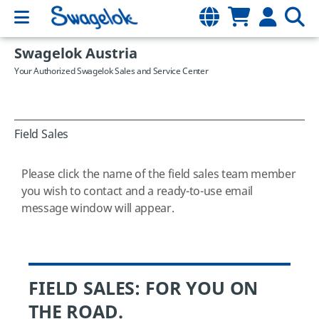
Swagelok Austria
Your Authorized Swagelok Sales and Service Center
Field Sales
Please click the name of the field sales team member
you wish to contact and a ready-to-use email
message window will appear.
FIELD SALES: FOR YOU ON
THE ROAD.