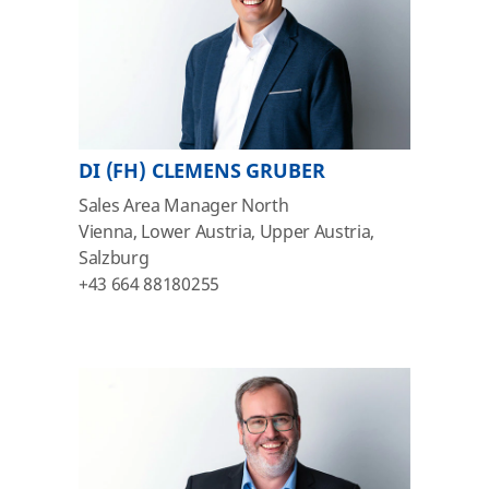
DI (FH) CLEMENS GRUBER
Sales Area Manager North
Vienna, Lower Austria, Upper Austria,
Salzburg
+43 664 88180255