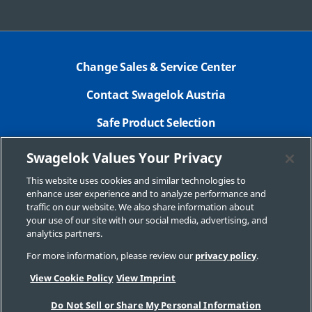
Change Sales & Service Center
Contact Swagelok Austria
Safe Product Selection
Legal Swagelok Company
Swagelok Values Your Privacy
GDPR
This website uses cookies and similar technologies to
enhance user experience and to analyze performance and
Swagelok.com
traffic on our website. We also share information about
your use of our site with our social media, advertising, and
analytics partners.
For more information, please review our
privacy policy
.
© 2026 Swagelok Company
View Cookie Policy
View Imprint
Do Not Sell or Share My Personal Information