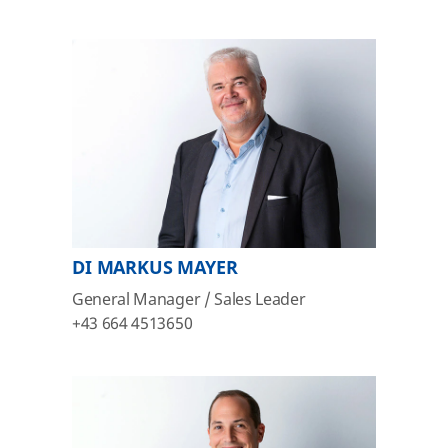
DI MARKUS MAYER
General Manager / Sales Leader
+43 664 4513650