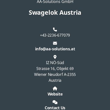
AA-Solutions GmbH
Swagelok Austria
+43-2236-677079
info@aa-solutions.at
IZ NÖ-Süd
Strasse 16, Objekt 69
Wiener Neudorf A-2355
Austria
Website
Contact Us