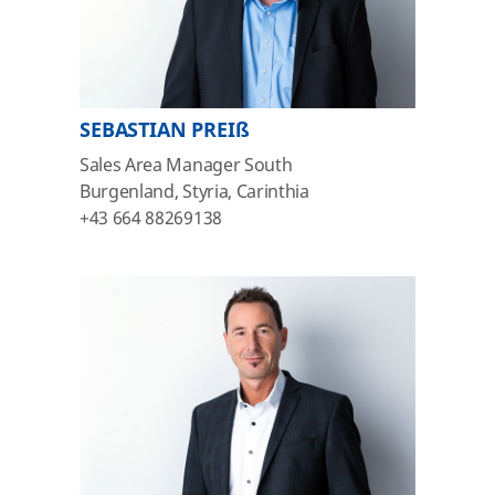
SEBASTIAN PREIß
Sales Area Manager South
Burgenland, Styria, Carinthia
+43 664 88269138