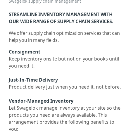
Swagelok supply chain management
STREAMLINE INVENTORY MANAGEMENT WITH
OUR WIDE RANGE OF SUPPLY CHAIN SERVICES.
We offer supply chain optimization services that can
help you in many fields.
Consignment
Keep inventory onsite but not on your books until
you need it.
Just-In-Time Delivery
Product delivery just when you need it, not before.
Vendor-Managed Inventory
Let Swagelok manage inventory at your site so the
products you need are always available. This
arrangement provides the following benefits to
you: