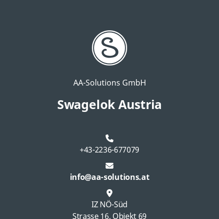
AA-Solutions GmbH
Swagelok Austria
+43-2236-677079
info@aa-solutions.at
IZ NÖ-Süd
Strasse 16, Objekt 69