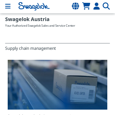
Swagelok Austria
Your Authorized Swagelok Sales and Service Center
Supply chain management