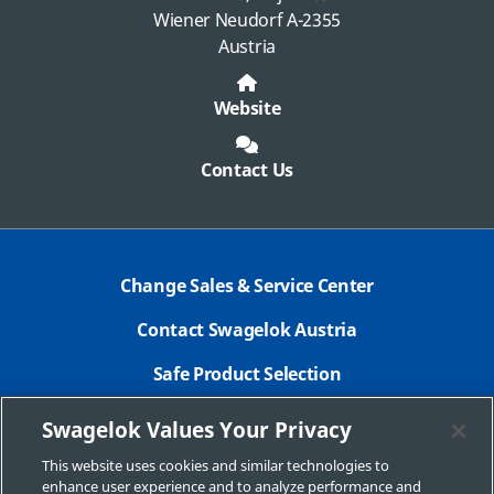
Wiener Neudorf A-2355
Austria
Website
Contact Us
Change Sales & Service Center
Contact Swagelok Austria
Safe Product Selection
Legal Swagelok Company
Swagelok Values Your Privacy
GDPR
This website uses cookies and similar technologies to
enhance user experience and to analyze performance and