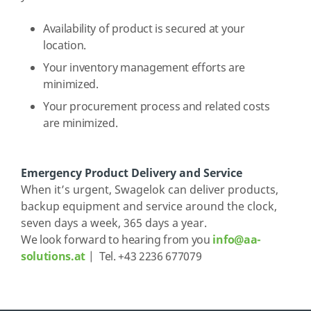
Availability of product is secured at your
location.
Your inventory management efforts are
minimized.
Your procurement process and related costs
are minimized.
Emergency Product Delivery and Service
When it’s urgent, Swagelok can deliver products,
backup equipment and service around the clock,
seven days a week, 365 days a year.
We look forward to hearing from you
info@aa-
solutions.at
| Tel. +43 2236 677079