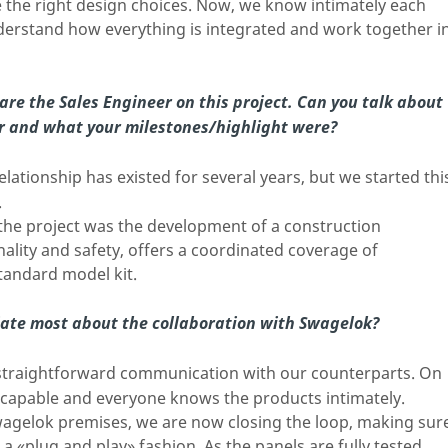
the right design choices. Now, we know intimately each
nderstand how everything is integrated and work together i
re the Sales Engineer on this project. Can you talk about
r and what your milestones/highlight were?
lationship has existed for several years, but we started thi
.
 the project was the development of a construction
nality and safety, offers a coordinated coverage of
tandard model kit.
ate most about the collaboration with Swagelok?
, straightforward communication with our counterparts. On
re capable and everyone knows the products intimately.
Swagelok premises, we are now closing the loop, making sur
n a «plug and play» fashion. As the panels are fully tested