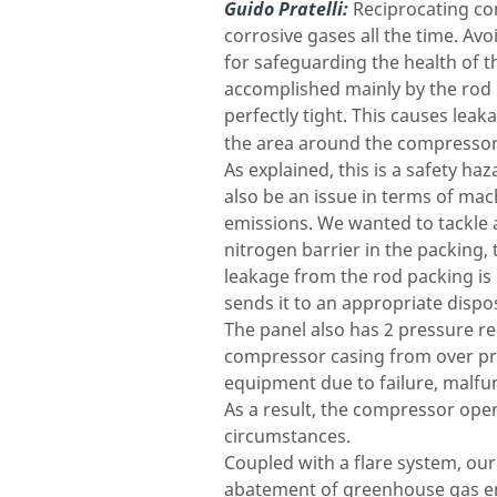
Guido Pratelli:
Reciprocating co
corrosive gases all the time. Av
for safeguarding the health of t
accomplished mainly by the rod p
perfectly tight. This causes leaka
the area around the compressor
As explained, this is a safety h
also be an issue in terms of mac
emissions. We wanted to tackle a
nitrogen barrier in the packing, 
leakage from the rod packing is 
sends it to an appropriate dispo
The panel also has 2 pressure re
compressor casing from over pre
equipment due to failure, malfu
As a result, the compressor opera
circumstances.
Coupled with a flare system, ou
abatement of greenhouse gas emi