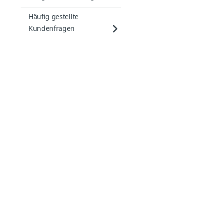
Häufig gestellte
Kundenfragen