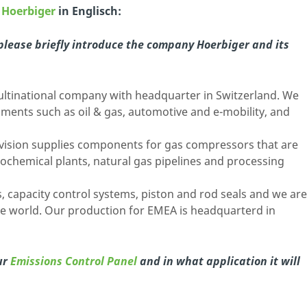
n
Hoerbiger
in Englisch:
 please briefly introduce the company Hoerbiger and its
ultinational company with headquarter in Switzerland. We
egments such as oil & gas, automotive and e-mobility, and
ision supplies components for gas compressors that are
trochemical plants, natural gas pipelines and processing
, capacity control systems, piston and rod seals and we are
e world. Our production for EMEA is headquarterd in
ur
Emissions Control Panel
and in what application it will