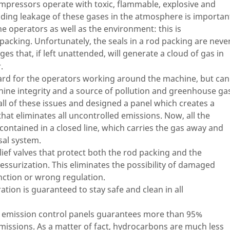
mpressors operate with toxic, flammable, explosive and
oiding leakage of these gases in the atmosphere is importan
he operators as well as the environment: this is
acking. Unfortunately, the seals in a rod packing are neve
ges that, if left unattended, will generate a cloud of gas in
.
azard for the operators working around the machine, but can
hine integrity and a source of pollution and greenhouse ga
ll of these issues and designed a panel which creates a
that eliminates all uncontrolled emissions. Now, all the
contained in a closed line, which carries the gas away and
sal system.
lief valves that protect both the rod packing and the
ssurization. This eliminates the possibility of damaged
nction or wrong regulation.
tion is guaranteed to stay safe and clean in all
r emission control panels guarantees more than 95%
ssions. As a matter of fact, hydrocarbons are much less