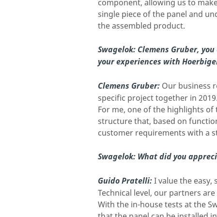
component, allowing us to make 
single piece of the panel and u
the assembled product.
Swagelok: Clemens Gruber, you a
your experiences with Hoerbige
Clemens Gruber:
Our business re
specific project together in 2019
For me, one of the highlights of
structure that, based on functio
customer requirements with a s
Swagelok:
What did you appreci
Guido Pratelli:
I value the easy
Technical level, our partners a
With the in-house tests at the 
that the panel can be installed i