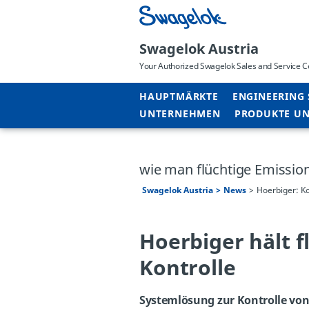
Swagelok Austria
Your Authorized Swagelok Sales and Service C
HAUPTMÄRKTE
ENGINEERING 
UNTERNEHMEN
PRODUKTE UN
wie man flüchtige Emission
Swagelok Austria
News
Hoerbiger: Ko
Hoerbiger hält f
Kontrolle
Systemlösung zur Kontrolle von