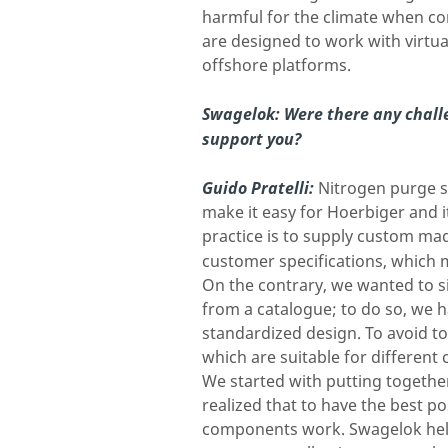
harmful for the climate when com
are designed to work with virtua
offshore platforms.
Swagelok: Were there any chall
support you?
Guido Pratelli:
Nitrogen purge s
make it easy for Hoerbiger and 
practice is to supply custom mad
customer specifications, which 
On the contrary, we wanted to si
from a catalogue; to do so, we 
standardized design. To avoid t
which are suitable for different
We started with putting together
realized that to have the best 
components work. Swagelok help