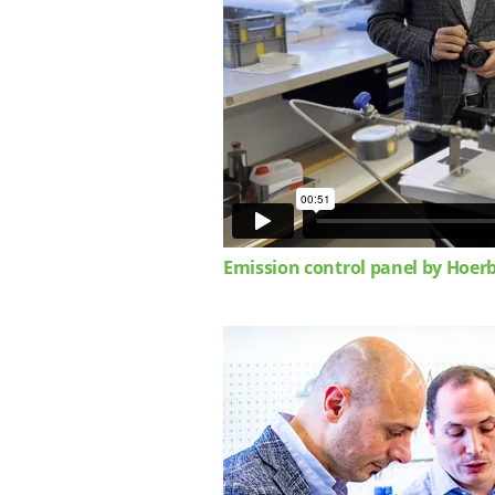
Emission control panel by Hoer