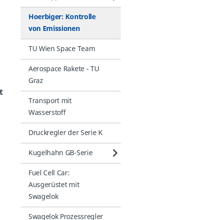
Hoerbiger: Kontrolle
von Emissionen
TU Wien Space Team
Aerospace Rakete - TU
Graz
t
Transport mit
Wasserstoff
Druckregler der Serie K
Kugelhahn GB-Serie
Fuel Cell Car:
Ausgerüstet mit
Swagelok
Swagelok Prozessregler