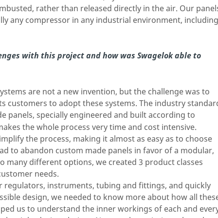
busted, rather than released directly in the air. Our panel
lly any compressor in any industrial environment, includin
enges with this project and how was Swagelok able to
ystems are not a new invention, but the challenge was to
its customers to adopt these systems. The industry standar
e panels, specially engineered and built according to
makes the whole process very time and cost intensive.
mplify the process, making it almost as easy as to choose
had to abandon custom made panels in favor of a modular,
oo many different options, we created 3 product classes
 customer needs.
 regulators, instruments, tubing and fittings, and quickly
possible design, we needed to know more about how all thes
ed us to understand the inner workings of each and ever