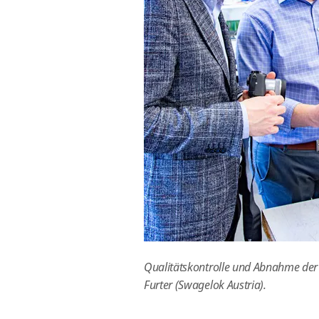
Qualitätskontrolle und Abnahme der Ba
Furter (Swagelok Austria).