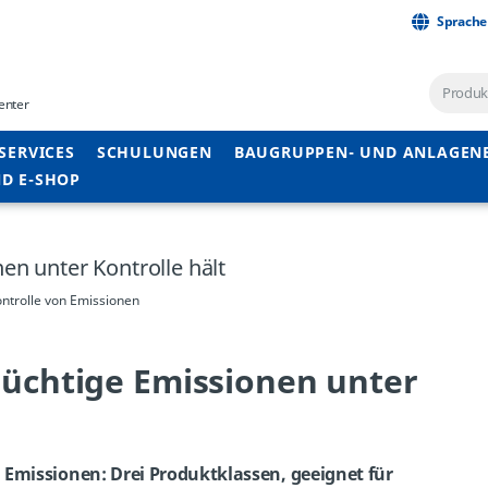
Sprache
enter
SERVICES
SCHULUNGEN
BAUGRUPPEN- UND ANLAGEN
D E-SHOP
en unter Kontrolle hält
ntrolle von Emissionen
lüchtige Emissionen unter
 Emissionen: Drei Produktklassen, geeignet für