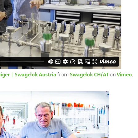
biger | Swagelok Austria
from
Swagelok CH/AT
on
Vimeo
.