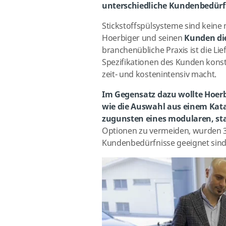
unterschiedliche Kundenbedürf
Stickstoffspülsysteme sind keine
Hoerbiger und seinen
Kunden die
branchenübliche Praxis ist die Li
Spezifikationen des Kunden kons
zeit- und kostenintensiv macht.
Im Gegensatz dazu wollte Hoerbi
wie die Auswahl aus einem Kata
zugunsten eines modularen, st
Optionen zu vermeiden, wurden 3 
Kundenbedürfnisse geeignet sind