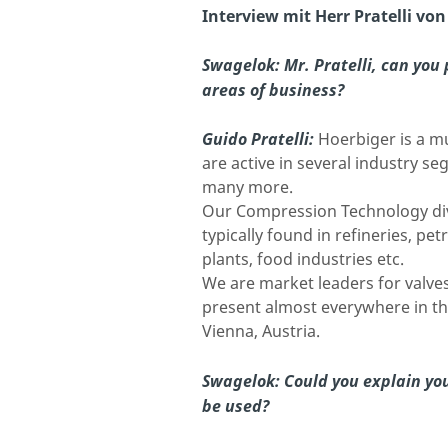
Interview mit Herr Pratelli vo
Swagelok:
Mr. Pratelli, can you
areas of business?
Guido Pratelli:
Hoerbiger is a m
are active in several industry s
many more.
Our Compression Technology div
typically found in refineries, pe
plants, food industries etc.
We are market leaders for valves
present almost everywhere in th
Vienna, Austria.
Swagelok:
Could you explain yo
be used?