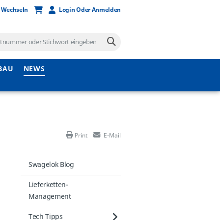
 Wechseln
Login Oder Anmelden
BAU
NEWS
Print
E-Mail
Swagelok Blog
Lieferketten-
Management
Tech Tipps