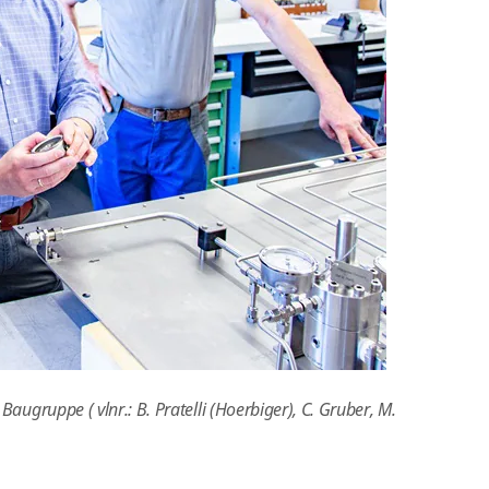
ugruppe ( vlnr.: B. Pratelli (Hoerbiger), C. Gruber, M.