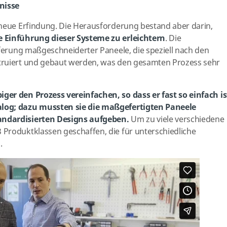
nisse
 neue Erfindung. Die Herausforderung bestand aber darin,
 Einführung dieser Systeme zu erleichtern
. Die
eferung maßgeschneiderter Paneele, die speziell nach den
truiert und gebaut werden, was den gesamten Prozess sehr
ger den Prozess vereinfachen, so dass er fast so einfach is
log; dazu mussten sie die maßgefertigten Paneele
andardisierten Designs aufgeben.
Um zu viele verschiedene
Produktklassen geschaffen, die für unterschiedliche
.